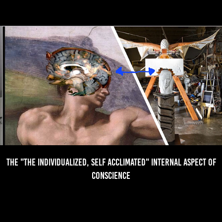
The "the individualized, Self Acclimated" Internal aspect of
Conscience