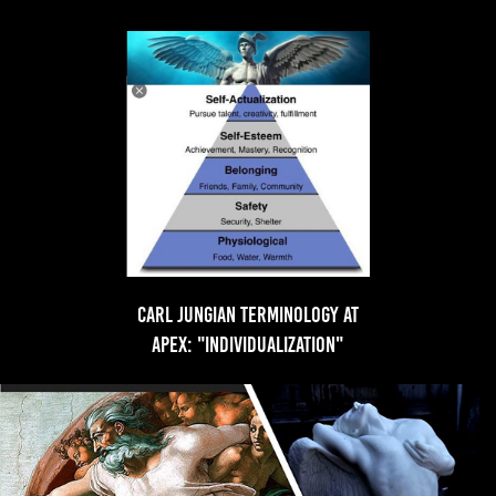
Carl Jungian Terminology at
apex: "individualization"