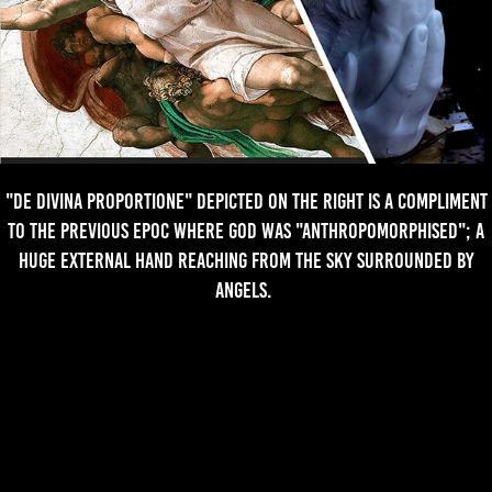
"De Divina Proportione" depicted on the right is a compliment
to the previous epoc where god was "Anthropomorphised"; a
huge external hand reaching from the sky surrounded by
angels.