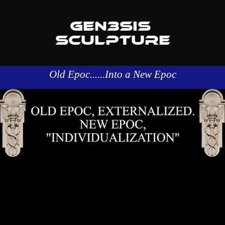
GEN3SIS 
SCULPTURE
Old Epoc......Into a New Epoc